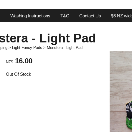
n
Washing Instructions
T&C
Contact Us
$6 NZ wide
tera - Light Pad
ping
>
Light Fancy Pads
>
Monstera - Light Pad
16.00
NZ$
Out Of Stock