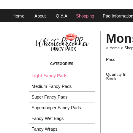
Home
About
Q & A
Shopping
Pad Informatio
Mons
>
Home
>
Shop
Price:
Quantity In
Light Fancy Pads
Stock:
Medium Fancy Pads
Super Fancy Pads
Superdooper Fancy Pads
Fancy Wet Bags
Fancy Wraps