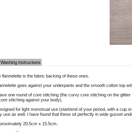
Washing Instructions
w flannelette is the fabric backing of these ones.
flannelette goes against your underpants and the smooth cotton top wit
ave one round of core stitching (the curvy core stitching on the glitte
core stitching against your body).
signed for light menstrual use (start/end of your period, with a cup 
ly use as well. I have found that these sit perfectly in wide gusset u
proximately 20.5cm x 15.5cm.