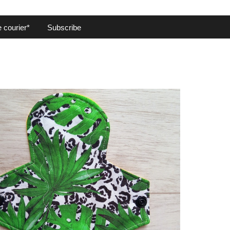
 courier*
Subscribe