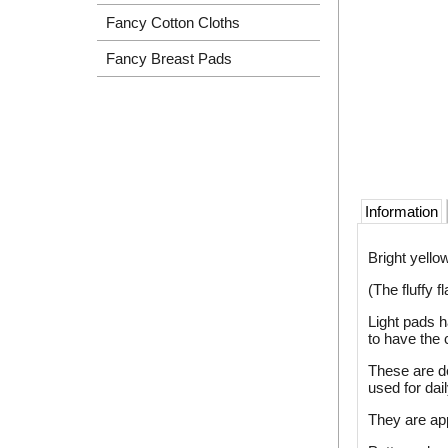
Fancy Cotton Cloths
Fancy Breast Pads
Information
Bright yello
(The fluffy 
Light pads h
to have the 
These are de
used for dai
They are ap