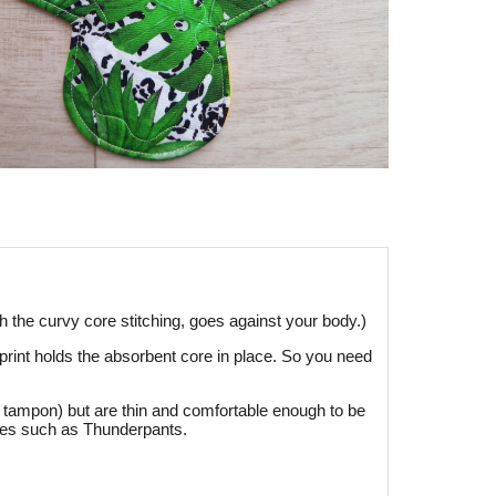
h the curvy core stitching, goes against your body.)
r print holds the absorbent core in place. So you need
or tampon) but are thin and comfortable enough to be
ndies such as Thunderpants.