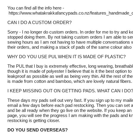
You can find all the info here -
https://www.whatakrakkafancypads.co.nz/features_handmade_c
CAN I DO A CUSTOM ORDER?
Sorry - I no longer do custom orders. In order for me to try and 
stopped doing them. By not taking custom orders I am able to s
sewing hours as I am not having to have multiple conversations 
their orders, and making a stack of pads of the same colour als
WHY DO YOU USE PUL WHEN IT IS MADE OF PLASTIC?
The PUL that I buy is extremely effective, long wearing, breathab
though it is made of polyester I believe that is it the best option 
leakproof as possible as well as being very thin. All the rest of t
is made from cotton and bamboo, which are lovely natural fibers
I KEEP MISSING OUT ON GETTING PADS. WHAT CAN I DO
These days my pads sell out very fast. If you sign up to my mailing
email a few days before each pad restocking. Then you can set 
and be all ready when they go live on the website. If you keep 
page, you will see the progress I am making with the pads and 
restocking is getting closer.
DO YOU SEND OVERSEAS?