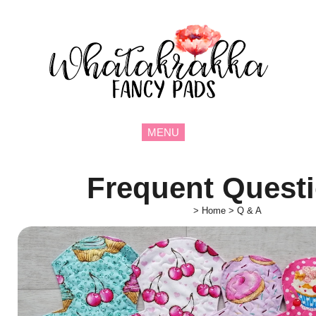
MENU
Frequent Quest
>
Home
>
Q & A