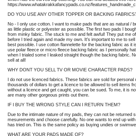
https://www.whatakrakkafancypads.co.nz/features_handmade_c
DO YOU USE ANY OTHER TOPPER OR BACKING FABRICS
No - I only use cotton. I want to make pads that are as natural / 
as little plastic or polyester as possible. The first two pads I bo
from minky fabric. The stuck to me and felt awful! They put me of
before I tried again and made my own. It’s important to me to sell 
best possible. I use cotton flannelette for the backing fabric as it 
use polar fleece or micro fleece backing fabric as I personally ha
when I trialed some I leaked straight though the backing fabric. N
sell at all!
WHY DONT YOU SELL TV OR MOVIE CHARACTER PADS?
I do not use licenced fabrics. These fabrics are sold for persona
thousands of dollars to get a licence to be allowed to sell items f
without a licence and get caught, you can be sued. To me, it is no
are many other gorgeous prints out there.
IF I BUY THE WRONG STYLE CAN I RETURN THEM?
Due to the intimate nature of my pads, they can not be returned 
mesurements and choose carefully. No one wants to end up with
has tried on. This is the same policy as buying undies or swimwea
WHAT ARE YOUR PADS MADE OF?