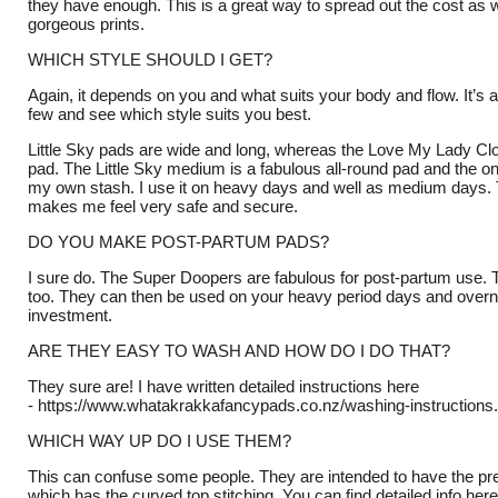
they have enough. This is a great way to spread out the cost as we
gorgeous prints.
WHICH STYLE SHOULD I GET?
Again, it depends on you and what suits your body and flow. It’s a
few and see which style suits you best.
Little Sky pads are wide and long, whereas the Love My Lady Cl
pad. The Little Sky medium is a fabulous all-round pad and the on
my own stash. I use it on heavy days and well as medium days. 
makes me feel very safe and secure.
DO YOU MAKE POST-PARTUM PADS?
I sure do. The Super Doopers are fabulous for post-partum use. T
too. They can then be used on your heavy period days and overn
investment.
ARE THEY EASY TO WASH AND HOW DO I DO THAT?
They sure are! I have written detailed instructions here
-
https://www.whatakrakkafancypads.co.nz/washing-instructions
WHICH WAY UP DO I USE THEM?
This can confuse some people. They are intended to have the pre
which has the curved top stitching. You can find detailed info here