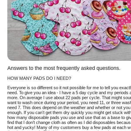
Answers to the most frequently asked questions.
HOW MANY PADS DO I NEED?
Everyone is so different so it not possible for me to tell you exa
need. To give you an idea - I have a 5 day cycle and my periods a
more. On average I use about 22 pads per cycle. That might sound
want to wash once during your period, you need 11, or three wa
need 7. This does depend on the weather and whether or not you
enough. If you can't get them dry quickly you might get stuck wi
how many disposable pads you use and use that as a base to giv
find that I don’t change cloth as often as I did disposables because 
hot and yucky! Many of my customers buy a few pads at each web