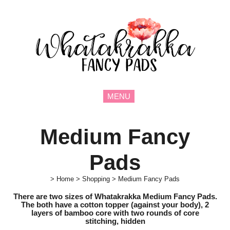
MENU
Medium Fancy
Pads
>
Home
>
Shopping
>
Medium Fancy Pads
There are two sizes of Whatakrakka Medium Fancy Pads.
The both have a cotton topper (against your body), 2
layers of bamboo core with two rounds of core
stitching,
hidden