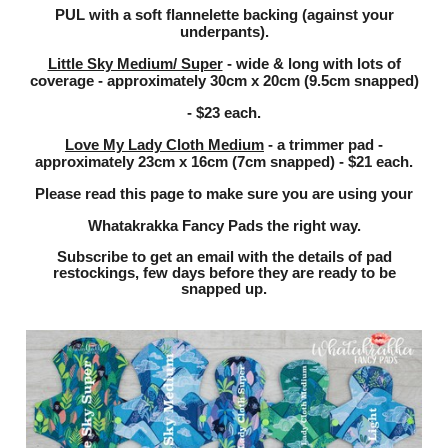
flannelette backing (against your
PUL
with a soft
underpants).
Little Sky Medium/ Super
- wide & long with lots of
coverage - approximately 30cm x 20cm (9.5cm snapped)
- $23 each.
Love My Lady Cloth Medium
- a trimmer pad -
approximately 23cm x 16cm (7cm snapped) - $21 each.
Please read this page
to make sure you are using your
Whatakrakka Fancy Pads the right way.
Subscribe to get an email with the details of pad
restockings, few days before they are ready to be
snapped up.