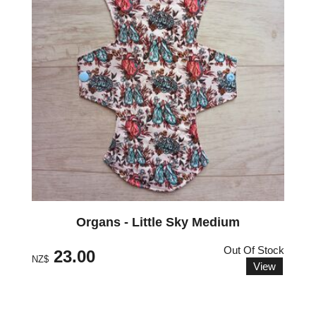
Organs - Little Sky Medium
Out Of Stock
23.00
NZ$