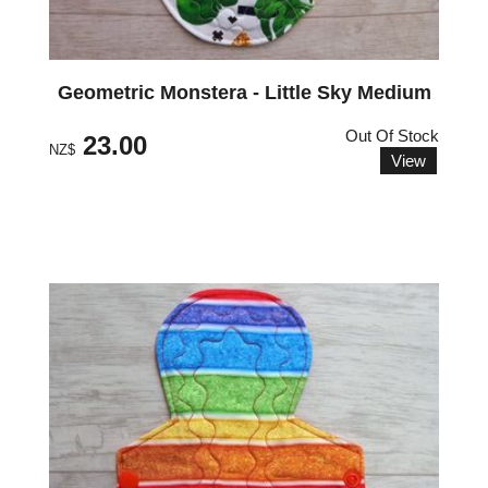
Geometric Monstera - Little Sky Medium
Out Of Stock
23.00
NZ$