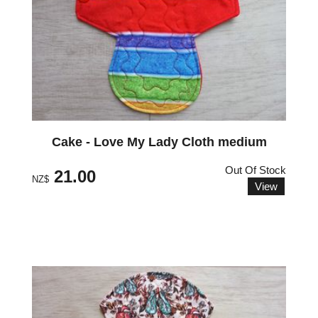
Cake - Love My Lady Cloth medium
Out Of Stock
21.00
NZ$