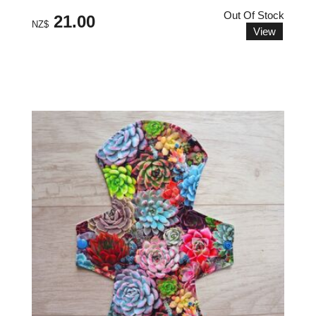
Out Of Stock
21.00
NZ$