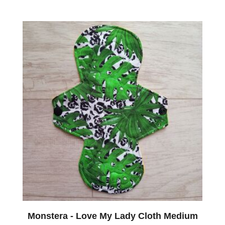
Monstera - Love My Lady Cloth Medium