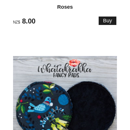
Roses
8.00
NZ$