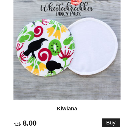
Kiwiana
8.00
NZ$