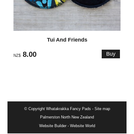
Tui And Friends
8.00
NZ$
© Copyright
Whatakrakka Fancy Pads
-
Site map
Palmerston North New Zealand
Website Builder - Website World