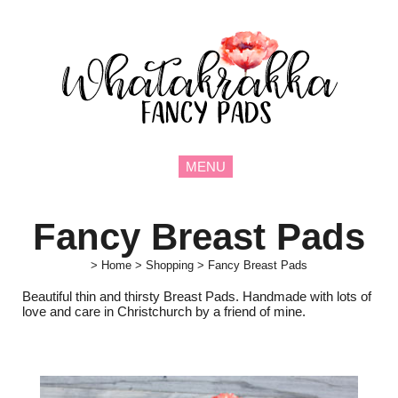
MENU
Fancy Breast Pads
>
Home
>
Shopping
>
Fancy Breast Pads
Beautiful thin and thirsty Breast Pads. Handmade with lots of
love and care in Christchurch by a friend of mine.