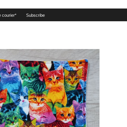
 courier*
Subscribe