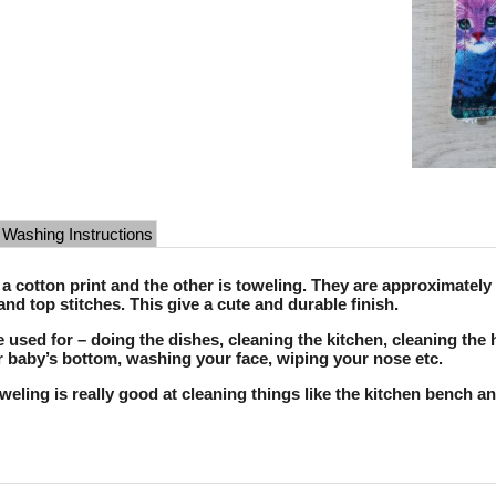
Washing Instructions
 a cotton print and the other is toweling. They are approximate
and top stitches. This give a cute and durable finish.
 used for – doing the dishes, cleaning the kitchen, cleaning the 
 baby’s bottom, washing your face, wiping your nose etc.
toweling is really good at cleaning things like the kitchen bench a