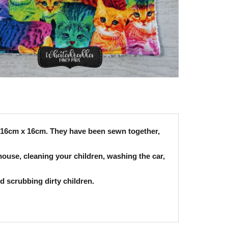
ly 16cm x 16cm. They have been sewn together,
house, cleaning your children, washing the car,
nd scrubbing dirty children.