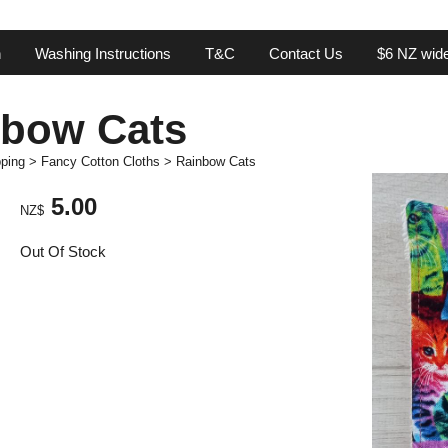
n
Washing Instructions
T&C
Contact Us
$6 NZ wide
nbow Cats
ping
>
Fancy Cotton Cloths
>
Rainbow Cats
5.00
NZ$
Out Of Stock