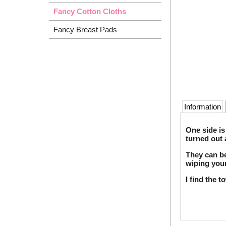
Fancy Cotton Cloths
Fancy Breast Pads
Information
One side is
turned out 
They can be
wiping your
I find the 