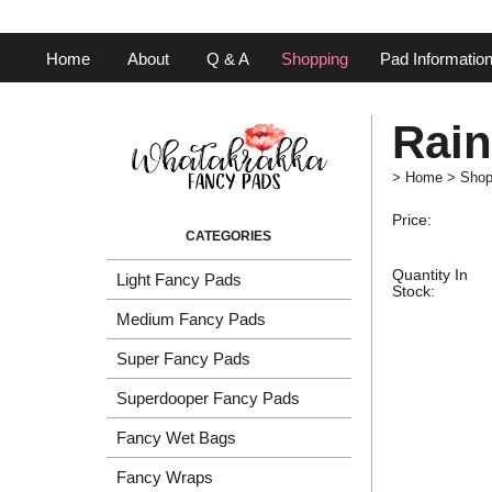
Home
About
Q & A
Shopping
Pad Informatio
Rai
>
Home
>
Shop
Price:
Quantity In
Light Fancy Pads
Stock:
Medium Fancy Pads
Super Fancy Pads
Superdooper Fancy Pads
Fancy Wet Bags
Fancy Wraps