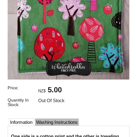
Price:
5.00
NZ$
Quantity In
Out Of Stock
Stock:
Information
Washing Instructions
One side is a cotton print and the other is toweling.