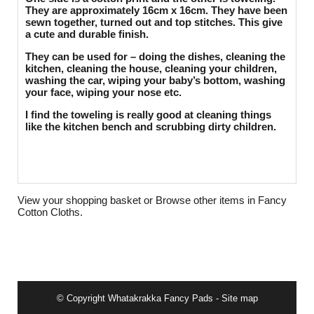
They are approximately 16cm x 16cm. They have been
sewn together, turned out and top stitches. This give
a cute and durable finish.
They can be used for – doing the dishes, cleaning the
kitchen, cleaning the house, cleaning your children,
washing the car, wiping your baby’s bottom, washing
your face, wiping your nose etc.
I find the toweling is really good at cleaning things
like the kitchen bench and scrubbing dirty children.
View your shopping basket
or
Browse other items in Fancy
Cotton Cloths
.
© Copyright
Whatakrakka Fancy Pads
-
Site map