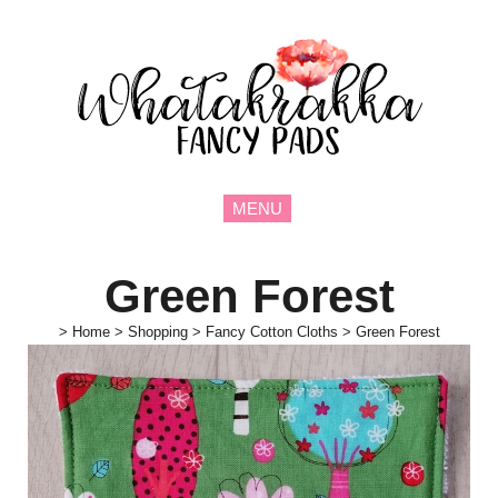
MENU
Green Forest
>
Home
>
Shopping
>
Fancy Cotton Cloths
>
Green Forest