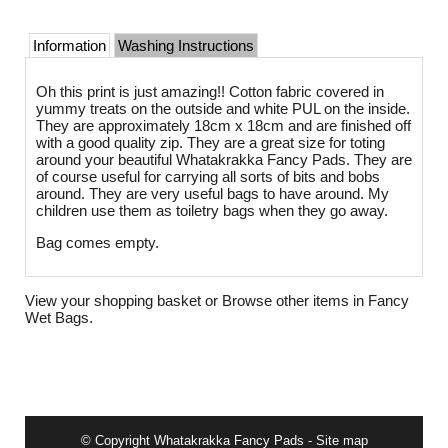
Information
Washing Instructions
Oh this print is just amazing!! Cotton fabric covered in
yummy treats on the outside and white PUL on the inside.
They are approximately 18cm x 18cm and are finished off
with a good quality zip. They are a great size for toting
around your beautiful Whatakrakka Fancy Pads. They are
of course useful for carrying all sorts of bits and bobs
around. They are very useful bags to have around. My
children use them as toiletry bags when they go away.
Bag comes empty.
View your shopping basket
or
Browse other items in Fancy
Wet Bags
.
© Copyright
Whatakrakka Fancy Pads
-
Site map