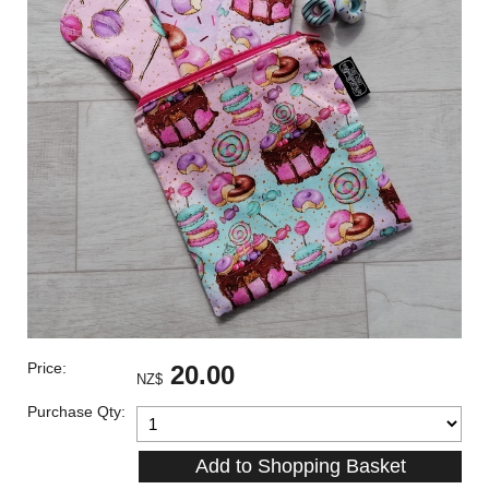
Price:
20.00
NZ$
Purchase Qty: