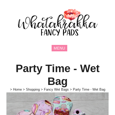
MENU
Party Time - Wet
Bag
>
Home
>
Shopping
>
Fancy Wet Bags
>
Party Time - Wet Bag